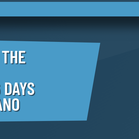
 THE
 DAYS
ANO