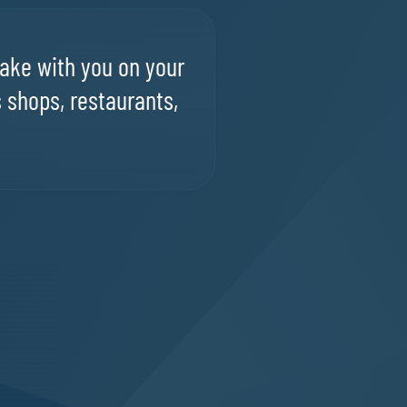
ake with you on your
s shops, restaurants,