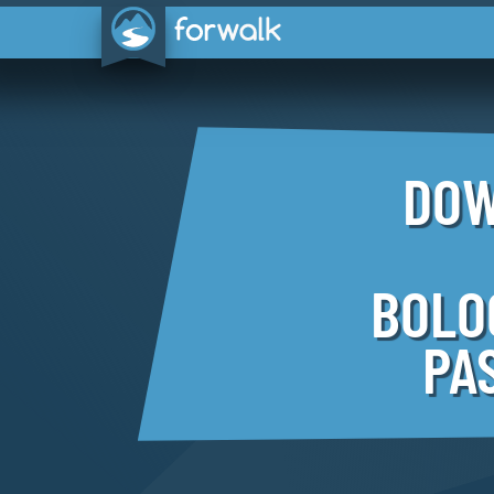
DOW
BOLO
PA