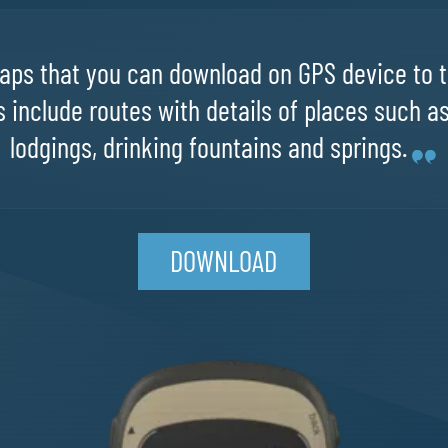
ps that you can download on GPS device to t
 include routes with details of places such a
lodgings, drinking fountains and springs.
DOWNLOAD