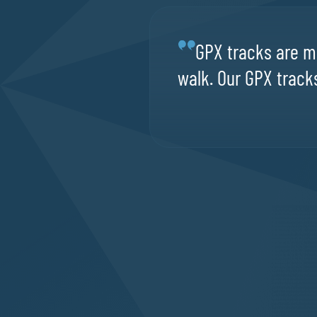
GPX tracks are ma
walk. Our GPX tracks