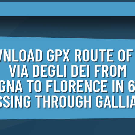
NLOAD GPX ROUTE OF
VIA DEGLI DEI FROM
GNA TO FLORENCE IN 6
SSING THROUGH GALLI