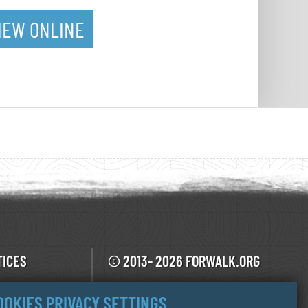
IEW ONLINE
TICES
© 2013- 2026 FORWALK.ORG
V.O.F Ecotrotter
F USE
OOKIES PRIVACY SETTINGS