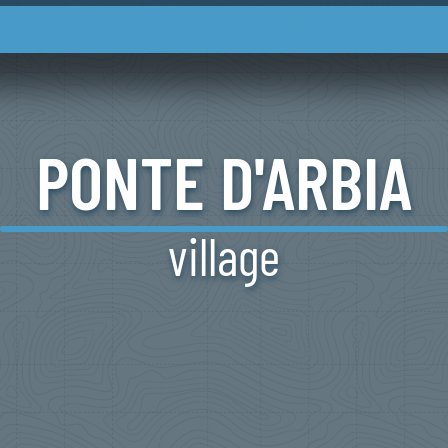
PONTE
D'ARBIA
village