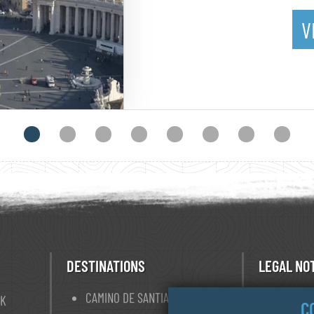
V
DESTINATIONS
LEGAL NO
CAMINO DE SANTIAGO
TERM O
OK
C