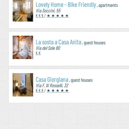
Lovely Home - Bike Friendly
, apartments
Via Soccini, 55
€ € €
/
★ ★ ★ ★ ★
La sosta a Casa Anita
, guest houses
Via del Sole 80
€ €
Casa Giorgiana
, guest houses
Via F. lli Rosselli, 32
€ € €
/
★ ★ ★ ★ ★