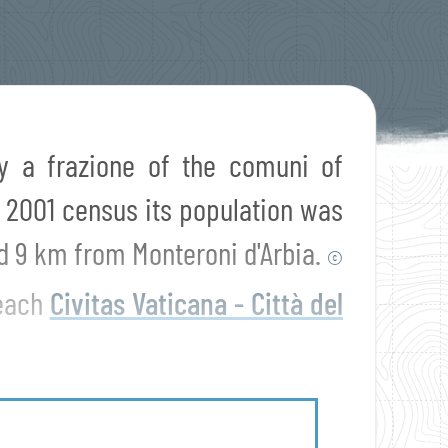
ely a frazione of the comuni of
e 2001 census its population was
d 9 km from Monteroni d'Arbia.
©
reach
Civitas Vaticana - Città del