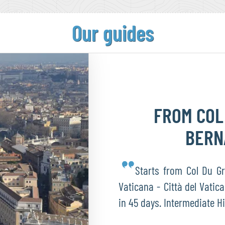
Our guides
FROM COL
BER
Starts from Col Du Gr
Vaticana - Città del Vatica
in 45 days. Intermediate H