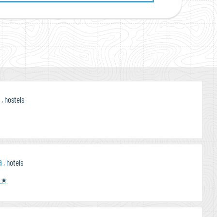
i
, hostels
a
, hotels
 ★