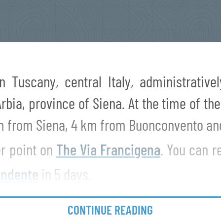
in Tuscany, central Italy, administrativ
bia, province of Siena. At the time of th
km from Siena, 4 km from Buonconvento an
er point on
The Via Francigena
. You can 
ndente
in 5 days.
CONTINUE READING