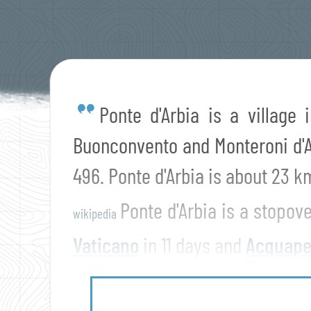
Ponte d'Arbia is a village 
Buonconvento and Monteroni d'Ar
496. Ponte d'Arbia is about 23 
Ponte d'Arbia is a stopov
wikipedia
Vaticano
in 11 days and
Acquape