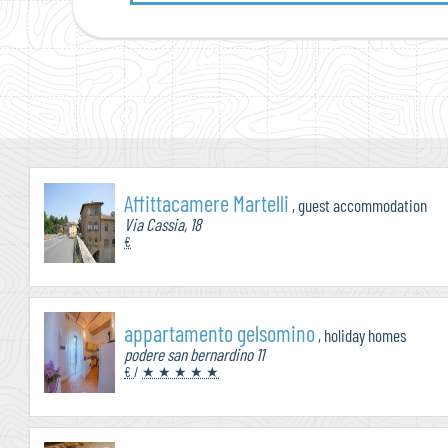
Affittacamere Martelli
, guest accommodation
Via Cassia, 18
€
appartamento gelsomino
, holiday homes
podere san bernardino 11
€
/
★ ★ ★ ★ ★