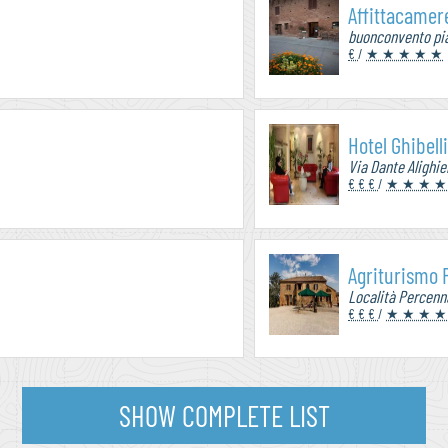
Affittacamere
buonconvento pia
€
/
★ ★ ★ ★ ★
Hotel Ghibell
Via Dante Alighier
€ € €
/
★ ★ ★ ★
Agriturismo
Località Percenn
€ € €
/
★ ★ ★ ★
SHOW COMPLETE LIST