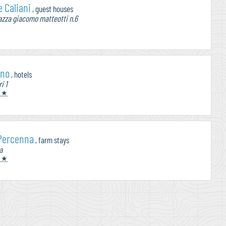
 Caliani
, guest houses
zza giacomo matteotti n.6
ino
, hotels
i 1
 ★
 Percenna
, farm stays
a
 ★