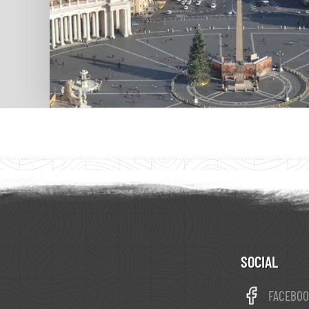
SOCIAL
FACEBO