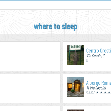
where to sleep
Centro Crest
Via Cassia, 3
€
Albergo Rom
14 Via Soccini
€ € €
/
★ ★ ★ ★