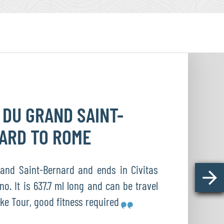
 DU GRAND
SAINT-
NARD
TO ROME
and Saint-Bernard and ends in Civitas
no. It is 637.7 ml long and can be travel
ike Tour, good fitness required