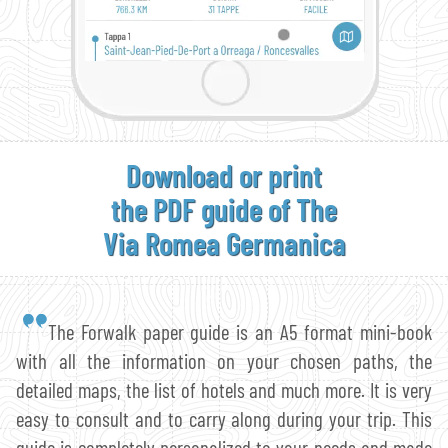
Download or print
the PDF guide of The
Via Romea Germanica
The Forwalk paper guide is an A5 format mini-book
with all the information on your chosen paths, the
detailed maps, the list of hotels and much more. It is very
easy to consult and to carry along during your trip. This
guide is completely personalized to your needs and made