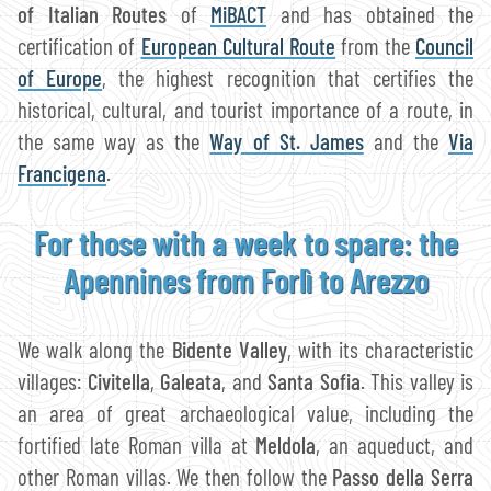
of Italian Routes
of
MiBACT
and has obtained the
certification of
European Cultural Route
from the
Council
of Europe
, the highest recognition that certifies the
historical, cultural, and tourist importance of a route, in
the same way as the
Way of St. James
and the
Via
Francigena
.
For those with a week to spare: the
Apennines from Forlì to Arezzo
We walk along the
Bidente Valley
, with its characteristic
villages:
Civitella
,
Galeata
, and
Santa Sofia
. This valley is
an area of great archaeological value, including the
fortified late Roman villa at
Meldola
, an aqueduct, and
other Roman villas. We then follow the
Passo della Serra