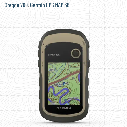
Oregon 700
,
Garmin GPS MAP 66