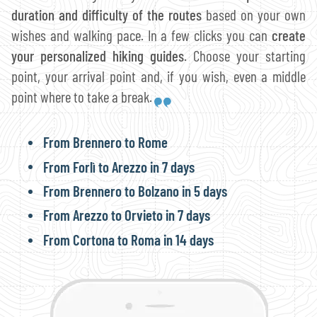
duration and difficulty of the routes
based on your own
wishes and walking pace. In a few clicks you can
create
your personalized hiking guides
. Choose your starting
point, your arrival point and, if you wish, even a middle
point where to take a break.
From Brennero to Rome
From Forlì to Arezzo in 7 days
From Brennero to Bolzano in 5 days
From Arezzo to Orvieto in 7 days
From Cortona to Roma in 14 days