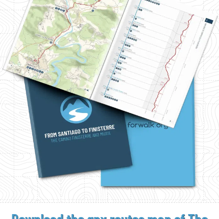
Download the gpx
routes map of The