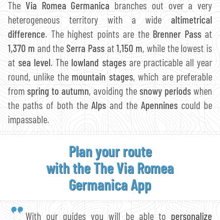
The
Via Romea Germanica
branches out over a very
heterogeneous territory with a wide
altimetrical
difference
. The highest points are the
Brenner Pass
at
1,370 m
and the
Serra Pass
at
1,150 m
, while the lowest is
at
sea level
. The
lowland stages
are practicable all year
round, unlike the
mountain stages
, which are preferable
from
spring to autumn
, avoiding the
snowy periods
when
the paths of both the
Alps
and the
Apennines
could be
impassable.
Plan your route
with the The Via Romea
Germanica App
With our guides you will be able to
personalize