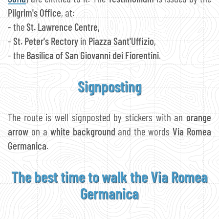
Pilgrim's Office
, at:
- the
St. Lawrence Centre
,
-
St. Peter's Rectory
in
Piazza Sant'Uffizio
,
- the
Basilica of San Giovanni dei Fiorentini
.
Signposting
The route is well signposted by stickers with an
orange
arrow
on a
white background
and the words
Via Romea
Germanica
.
The best time to walk the Via Romea
Germanica