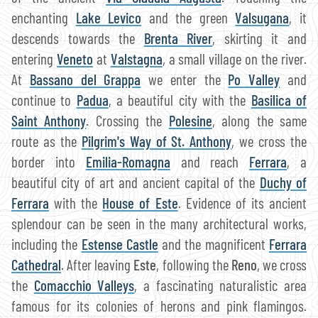
enchanting
Lake Levico
and the green
Valsugana
, it
descends towards the
Brenta River
, skirting it and
entering
Veneto
at
Valstagna
, a small village on the river.
At
Bassano del Grappa
we enter the
Po Valley
and
continue to
Padua
, a beautiful city with the
Basilica of
Saint Anthony
. Crossing the
Polesine
, along the same
route as the
Pilgrim's Way of St. Anthony
, we cross the
border into
Emilia-Romagna
and reach
Ferrara
, a
beautiful city of art and ancient capital of the
Duchy of
Ferrara
with the
House of Este
. Evidence of its ancient
splendour can be seen in the many architectural works,
including the
Estense Castle
and the magnificent
Ferrara
Cathedral
. After leaving
Este
, following the
Reno
, we cross
the
Comacchio Valleys
, a fascinating naturalistic area
famous for its colonies of herons and pink flamingos.