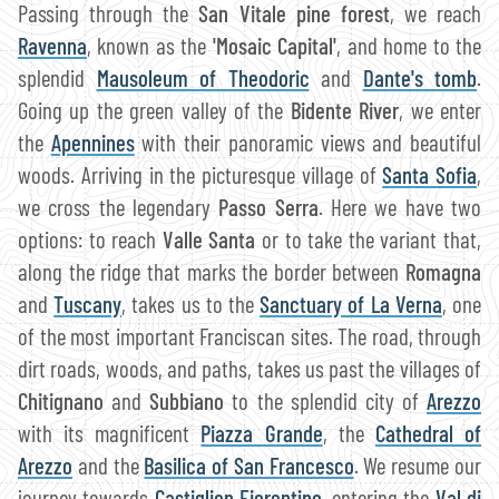
Passing through the
San Vitale pine forest
, we reach
Ravenna
, known as the
'Mosaic Capital'
, and home to the
splendid
Mausoleum of Theodoric
and
Dante's tomb
.
Going up the green valley of the
Bidente River
, we enter
the
Apennines
with their panoramic views and beautiful
woods. Arriving in the picturesque village of
Santa Sofia
,
we cross the legendary
Passo Serra
. Here we have two
options: to reach
Valle Santa
or to take the variant that,
along the ridge that marks the border between
Romagna
and
Tuscany
, takes us to the
Sanctuary of La Verna
, one
of the most important Franciscan sites. The road, through
dirt roads, woods, and paths, takes us past the villages of
Chitignano
and
Subbiano
to the splendid city of
Arezzo
with its magnificent
Piazza Grande
, the
Cathedral of
Arezzo
and the
Basilica of San Francesco
. We resume our
journey towards
Castiglion Fiorentino
, entering the
Val di