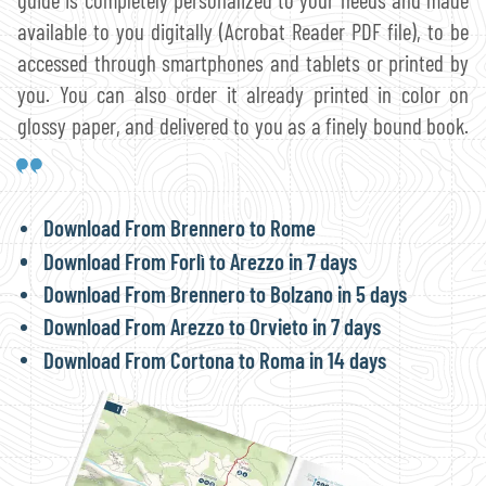
available to you digitally (Acrobat Reader PDF file), to be
accessed through smartphones and tablets or printed by
you. You can also order it already printed in color on
glossy paper, and delivered to you as a finely bound book.
Download From Brennero to Rome
Download From Forlì to Arezzo in 7 days
Download From Brennero to Bolzano in 5 days
Download From Arezzo to Orvieto in 7 days
Download From Cortona to Roma in 14 days