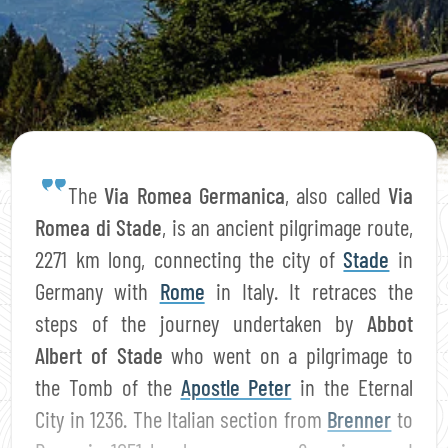
The
Via Romea Germanica
, also called
Via
Romea di Stade
, is an ancient pilgrimage route,
2271 km long, connecting the city of
Stade
in
Germany with
Rome
in Italy. It retraces the
steps of the journey undertaken by
Abbot
Albert of Stade
who went on a pilgrimage to
the Tomb of the
Apostle Peter
in the Eternal
City in 1236. The Italian section from
Brenner
to