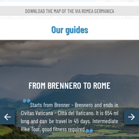
DOWNLOAD THE MAP OF
THE VIA ROMEA GERMANICA
Our guides
FROM
BRENNERO
TO ROME
Starts from Brenner - Brennero and ends in
Civitas Vaticana - Città del Vaticano. It is 654 ml
long and can be travel in 45 days. Intermediate
Hike Tour, good fitness required