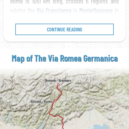
Rome is 1051 km long, crosses 6 regions and
rejoins the
Via Francigena
in
Montefiascone
in
Lazio.
CONTINUE READING
Map of The Via Romea
Germanica