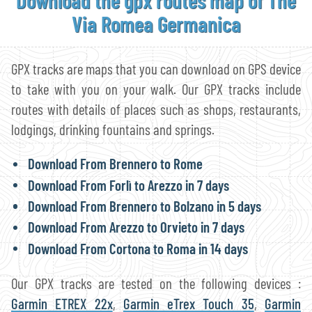
Via Romea Germanica
GPX tracks are maps that you can download on GPS device
to take with you on your walk. Our GPX tracks include
routes with details of places such as shops, restaurants,
lodgings, drinking fountains and springs.
Download From Brennero to Rome
Download From Forlì to Arezzo in 7 days
Download From Brennero to Bolzano in 5 days
Download From Arezzo to Orvieto in 7 days
Download From Cortona to Roma in 14 days
Our GPX tracks are tested on the following devices :
Garmin ETREX 22x
,
Garmin eTrex Touch 35
,
Garmin