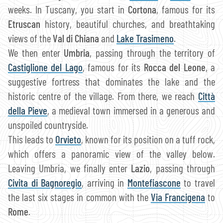
weeks. In Tuscany, you start in
Cortona
, famous for its
Etruscan
history, beautiful churches, and breathtaking
views of the
Val di Chiana
and
Lake Trasimeno
.
We then enter
Umbria
, passing through the territory of
Castiglione del Lago
, famous for its
Rocca del Leone
, a
suggestive fortress that dominates the lake and the
historic centre of the village. From there, we reach
Città
della Pieve
, a medieval town immersed in a generous and
unspoiled countryside.
This leads to
Orvieto
, known for its position on a tuff rock,
which offers a panoramic view of the valley below.
Leaving Umbria, we finally enter
Lazio
, passing through
Civita di Bagnoregio
, arriving in
Montefiascone
to travel
the last six stages in common with the
Via Francigena
to
Rome
.