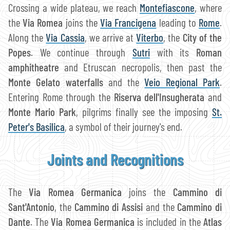
Crossing a wide plateau, we reach
Montefiascone
, where
the
Via Romea
joins the
Via Francigena
leading to
Rome
.
Along the
Via Cassia
, we arrive at
Viterbo
, the
City of the
Popes
. We continue through
Sutri
with its
Roman
amphitheatre
and Etruscan necropolis, then past the
Monte Gelato waterfalls
and the
Veio Regional Park
.
Entering Rome through the
Riserva dell'Insugherata
and
Monte Mario Park
, pilgrims finally see the imposing
St.
Peter's Basilica
, a symbol of their journey's end.
Joints and Recognitions
The
Via Romea Germanica
joins the
Cammino di
Sant'Antonio
, the
Cammino di Assisi
and the
Cammino di
Dante
. The
Via Romea Germanica
is included in the
Atlas