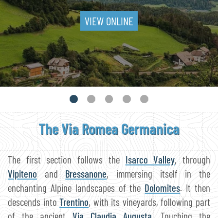
VIEW ONLINE
The Via Romea Germanica
The first section follows the
Isarco Valley
, through
Vipiteno
and
Bressanone
, immersing itself in the
enchanting Alpine landscapes of the
Dolomites
. It then
descends into
Trentino
, with its vineyards, following part
of the ancient
Via Claudia Augusta
. Touching the