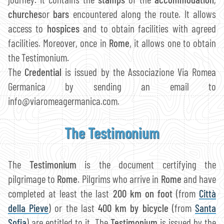
churches
or
bars
encountered along the route. It allows
access to
hospices
and to obtain facilities with agreed
facilities. Moreover, once in
Rome
, it allows one to obtain
the Testimonium.
The
Credential
is issued by the Associazione Via Romea
Germanica by sending an email to
info@viaromeagermanica.com.
The Testimonium
The
Testimonium
is the document certifying the
pilgrimage to
Rome
. Pilgrims who arrive in
Rome
and have
completed at least the last
200 km on foot
(from
Città
della Pieve
) or the last
400 km by bicycle
(from
Santa
Sofia
) are entitled to it. The
Testimonium
is issued by the