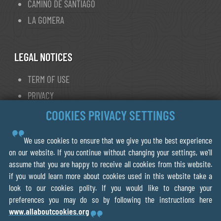
CAMINO DE SANTIAGO
LA GOMERA
LEGAL NOTICES
TERM OF USE
PRIVACY
COOKIE POLICY
COOKIES PRIVACY SETTINGS
We use cookies to ensure that we give you the best experience
© 2013- 2026 FORWALK.ORG
on our website. If you continue without changing your settings, we'll
assume that you are happy to receive all cookies from this website.
V.O.F Ecotrotter
if you would learn more about cookies used in this website take a
856075218B01
look to our cookies polity. If you would like to change your
Leiden The Netherlands
preferences you may do so by following the instructions here
www.allaboutcookies.org