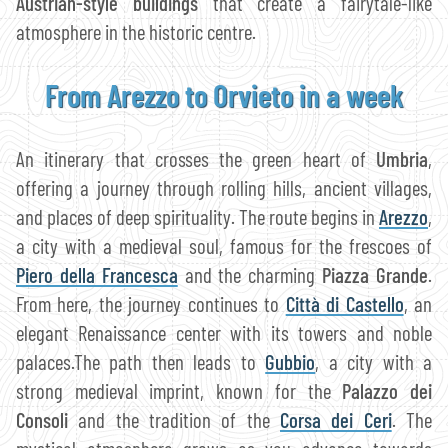
Austrian-style buildings
that create a fairytale-like
atmosphere in the historic centre.
From Arezzo to Orvieto in a week
An itinerary that crosses the green heart of
Umbria
,
offering a journey through rolling hills, ancient villages,
and places of deep spirituality. The route begins in
Arezzo
,
a city with a medieval soul, famous for the frescoes of
Piero della Francesca
and the charming
Piazza Grande
.
From here, the journey continues to
Città di Castello
, an
elegant Renaissance center with its towers and noble
palaces.The path then leads to
Gubbio
, a city with a
strong medieval imprint, known for the
Palazzo dei
Consoli
and the tradition of the
Corsa dei Ceri
. The