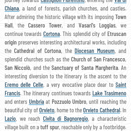
Chiana
, a land of forests, parish churches, and castles.
After admiring the historic village with its imposing
Town
Hall
, the
Cassero Tower
, and
Vasari's Loggias
, we
continue towards
Cortona
. This splendid city of
Etruscan
origin
preserves interesting architectural works, including
the
Cathedral of Cortona
, the
Diocesan Museum
, and
splendid churches such as the
Church of San Francesco
,
San Niccolò
, and the
Sanctuary of Santa Margherita
. An
interesting diversion to the itinerary is the ascent to the
Eremo delle Celle
, a very evocative place dear to
Saint
Francis
. The itinerary continues towards
Lake Trasimeno
and enters
Umbria
at
Pozzuolo Umbro
, until reaching the
beautiful city of
Orvieto
, home to the
Orvieto Cathedral
. In
Lazio
, we reach
Civita di Bagnoregio
, a characteristic
village built on a
tuff spur
, reachable only by a footbridge.