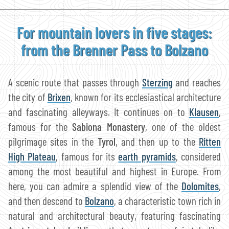
For mountain lovers in five stages:
from the Brenner Pass to Bolzano
A scenic route that passes through
Sterzing
and reaches
the city of
Brixen
, known for its ecclesiastical architecture
and fascinating alleyways. It continues on to
Klausen
,
famous for the
Sabiona Monastery
, one of the oldest
pilgrimage sites in the
Tyrol
, and then up to the
Ritten
High Plateau
, famous for its
earth pyramids
, considered
among the most beautiful and highest in Europe. From
here, you can admire a splendid view of the
Dolomites
,
and then descend to
Bolzano
, a characteristic town rich in
natural and architectural beauty, featuring fascinating