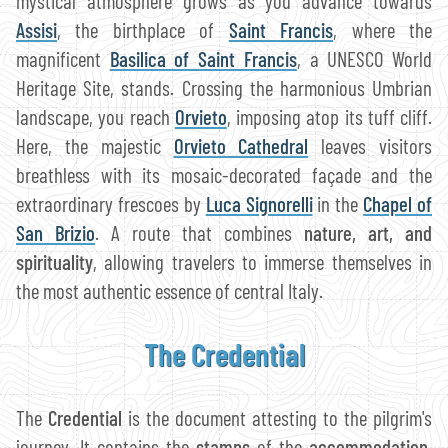
mystical atmosphere grows as you advance towards
Assisi
, the birthplace of
Saint Francis
, where the
magnificent
Basilica of Saint Francis
, a UNESCO World
Heritage Site, stands. Crossing the harmonious Umbrian
landscape, you reach
Orvieto
, imposing atop its tuff cliff.
Here, the majestic
Orvieto Cathedral
leaves visitors
breathless with its mosaic-decorated façade and the
extraordinary frescoes by
Luca Signorelli
in the
Chapel of
San Brizio
. A route that combines
nature, art, and
spirituality
, allowing travelers to immerse themselves in
the most authentic essence of central Italy.
The Credential
The
Credential
is the document attesting to the pilgrim's
journey. It contains the
stamps
of the
accommodation
,