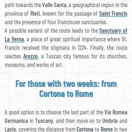
path towards the
Valle Santa
, a geographical region in the
province of
Rieti
, known for the passage of
Saint Francis
and the presence of four Franciscan sanctuaries.
A possible variant of the route leads to the
Sanctuary of
La Verna
, a place of great spiritual importance where St.
Francis received the stigmata in 1224. Finally, the route
reaches
Arezzo
, a Tuscan city famous for its churches,
museums, and works of art.
For those with two weeks: from
Cortona to Rome
A good option is to choose the last part of the
Via Romea
Germanica
in
Tuscany
, and then move on to
Umbria
and
Lazio
, covering the distance from
Cortona
to
Rome
in two