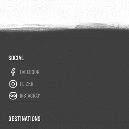
SOCIAL
FACEBOOK
FLICKR
INSTAGRAM
DESTINATIONS