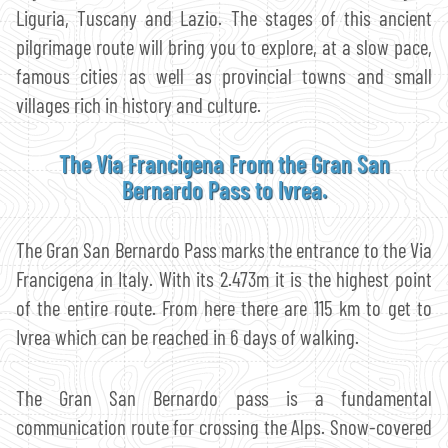
Liguria, Tuscany and Lazio. The stages of this ancient
pilgrimage route will bring you to explore, at a slow pace,
famous cities as well as provincial towns and small
villages rich in history and culture.
The Via Francigena From the Gran San
Bernardo Pass to Ivrea.
The Gran San Bernardo Pass marks the entrance to the Via
Francigena in Italy. With its 2.473m it is the highest point
of the entire route. From here there are 115 km to get to
Ivrea which can be reached in 6 days of walking.
The Gran San Bernardo pass is a fundamental
communication route for crossing the Alps. Snow-covered