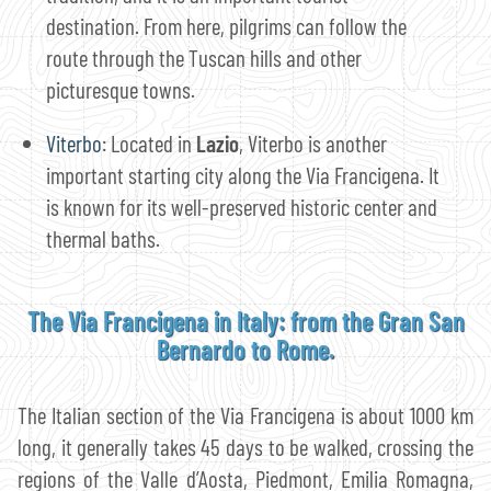
destination. From here, pilgrims can follow the
route through the Tuscan hills and other
picturesque towns.
Viterbo
: Located in
Lazio
, Viterbo is another
important starting city along the Via Francigena. It
is known for its well-preserved historic center and
thermal baths.
The Via Francigena in Italy: from the Gran San
Bernardo to Rome.
The Italian section of the Via Francigena is about 1000 km
long, it generally takes 45 days to be walked, crossing the
regions of the Valle d’Aosta, Piedmont, Emilia Romagna,