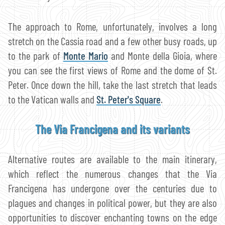
The approach to Rome, unfortunately, involves a long
stretch on the Cassia road and a few other busy roads, up
to the park of
Monte Mario
and Monte della Gioia, where
you can see the first views of Rome and the dome of St.
Peter. Once down the hill, take the last stretch that leads
to the Vatican walls and
St. Peter's Square
.
The Via Francigena and its variants
Alternative routes are available to the main itinerary,
which reflect the numerous changes that the Via
Francigena has undergone over the centuries due to
plagues and changes in political power, but they are also
opportunities to discover enchanting towns on the edge