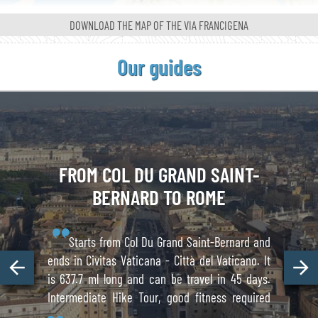
DOWNLOAD THE MAP OF
THE VIA FRANCIGENA
Our guides
FROM COL DU GRAND
SAINT-
BERNARD
TO ROME
Starts from Col Du Grand Saint-Bernard and
ends in Civitas Vaticana - Città del Vaticano. It
is 637.7 ml long and can be travel in 45 days.
Intermediate Hike Tour, good fitness required