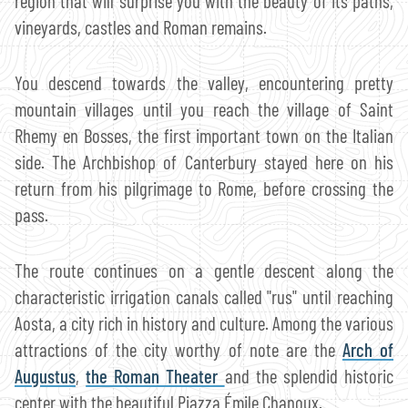
region that will surprise you with the beauty of its paths,
vineyards, castles and Roman remains.
You descend towards the valley, encountering pretty
mountain villages until you reach the village of Saint
Rhemy en Bosses, the first important town on the Italian
side. The Archbishop of Canterbury stayed here on his
return from his pilgrimage to Rome, before crossing the
pass.
The route continues on a gentle descent along the
characteristic irrigation canals called "rus" until reaching
Aosta, a city rich in history and culture. Among the various
attractions of the city worthy of note are the
Arch of
Augustus
,
the Roman Theater
and the splendid historic
center with the beautiful Piazza Émile Chanoux.