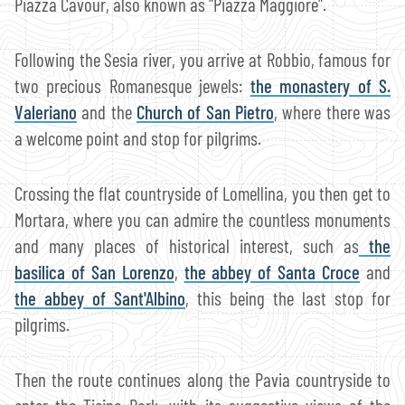
Piazza Cavour, also known as "Piazza Maggiore".
Following the Sesia river, you arrive at Robbio, famous for
two precious Romanesque jewels:
the monastery of S.
Valeriano
and the
Church of San Pietro
, where there was
a welcome point and stop for pilgrims.
Crossing the flat countryside of Lomellina, you then get to
Mortara, where you can admire the countless monuments
and many places of historical interest, such as
the
basilica of San Lorenzo
,
the abbey of Santa Croce
and
the abbey of Sant'Albino
, this being the last stop for
pilgrims.
Then the route continues along the Pavia countryside to