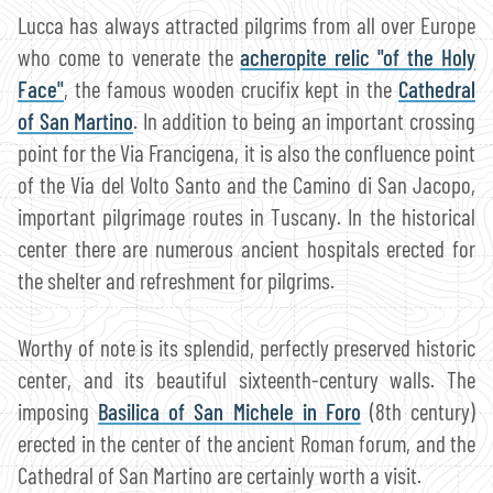
Lucca has always attracted pilgrims from all over Europe
who come to venerate the
acheropite relic "of the Holy
Face"
, the famous wooden crucifix kept in the
Cathedral
of San Martino
. In addition to being an important crossing
point for the Via Francigena, it is also the confluence point
of the Via del Volto Santo and the Camino di San Jacopo,
important pilgrimage routes in Tuscany. In the historical
center there are numerous ancient hospitals erected for
the shelter and refreshment for pilgrims.
Worthy of note is its splendid, perfectly preserved historic
center, and its beautiful sixteenth-century walls. The
imposing
Basilica of San Michele in Foro
(8th century)
erected in the center of the ancient Roman forum, and the
Cathedral of San Martino are certainly worth a visit.