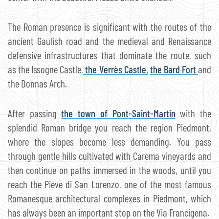
The Roman presence is significant with the routes of the
ancient Gaulish road and the medieval and Renaissance
defensive infrastructures that dominate the route, such
as the Issogne Castle,
the Verrès Castle,
the Bard Fort
and
the Donnas Arch.
After passing
the town of Pont-Saint-Martin
with the
splendid Roman bridge you reach the region Piedmont,
where the slopes become less demanding. You pass
through gentle hills cultivated with Carema vineyards and
then continue on paths immersed in the woods, until you
reach the Pieve di San Lorenzo, one of the most famous
Romanesque architectural complexes in Piedmont, which
has always been an important stop on the Via Francigena.