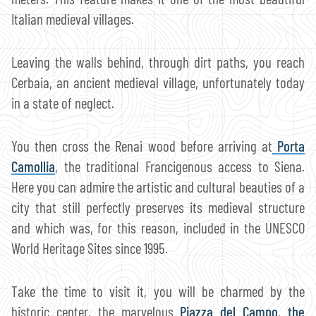
Italian medieval villages.
Leaving the walls behind, through dirt paths, you reach
Cerbaia, an ancient medieval village, unfortunately today
in a state of neglect.
You then cross the Renai wood before arriving at
Porta
Camollia
, the traditional Francigenous access to Siena.
Here you can admire the artistic and cultural beauties of a
city that still perfectly preserves its medieval structure
and which was, for this reason, included in the UNESCO
World Heritage Sites since 1995.
Take the time to visit it, you will be charmed by the
historic center, the marvelous
Piazza del Campo
,
the