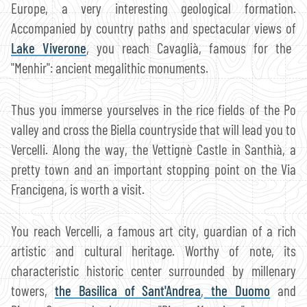
Europe, a very interesting geological formation.
Accompanied by country paths and spectacular views of
Lake Viverone
, you reach Cavaglià, famous for the
"Menhir": ancient megalithic monuments.
Thus you immerse yourselves in the rice fields of the Po
valley and cross the Biella countryside that will lead you to
Vercelli. Along the way, the Vettignè Castle in Santhià, a
pretty town and an important stopping point on the Via
Francigena, is worth a visit.
You reach Vercelli, a famous art city, guardian of a rich
artistic and cultural heritage. Worthy of note, its
characteristic historic center surrounded by millenary
towers,
the Basilica of Sant'Andrea
,
the Duomo
and