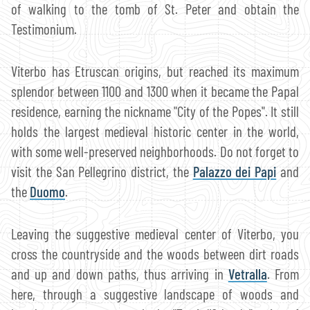
of walking to the tomb of St. Peter and obtain the
Testimonium.
Viterbo has Etruscan origins, but reached its maximum
splendor between 1100 and 1300 when it became the Papal
residence, earning the nickname "City of the Popes". It still
holds the largest medieval historic center in the world,
with some well-preserved neighborhoods. Do not forget to
visit the San Pellegrino district, the
Palazzo dei Papi
and
the
Duomo
.
Leaving the suggestive medieval center of Viterbo, you
cross the countryside and the woods between dirt roads
and up and down paths, thus arriving in
Vetralla
. From
here, through a suggestive landscape of woods and