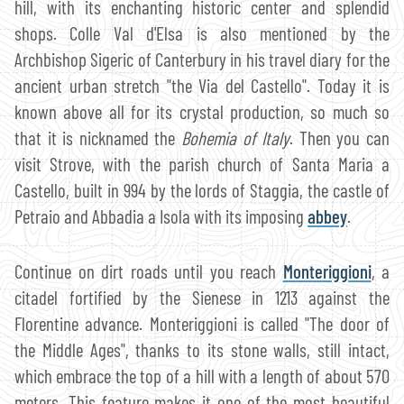
hill, with its enchanting historic center and splendid
shops. Colle Val d'Elsa is also mentioned by the
Archbishop Sigeric of Canterbury in his travel diary for the
ancient urban stretch "the Via del Castello". Today it is
known above all for its crystal production, so much so
that it is nicknamed the
Bohemia of Italy
. Then you can
visit Strove, with the parish church of Santa Maria a
Castello, built in 994 by the lords of Staggia, the castle of
Petraio and Abbadia a Isola with its imposing
abbey
.
Continue on dirt roads until you reach
Monteriggioni
, a
citadel fortified by the Sienese in 1213 against the
Florentine advance. Monteriggioni is called "The door of
the Middle Ages", thanks to its stone walls, still intact,
which embrace the top of a hill with a length of about 570
meters. This feature makes it one of the most beautiful