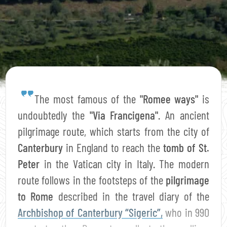
The most famous of the
"Romee ways"
is
undoubtedly the
"Via Francigena"
. An ancient
pilgrimage route, which starts from the city of
Canterbury
in England to reach the
tomb of St.
Peter
in the Vatican city in Italy. The modern
route follows in the footsteps of the
pilgrimage
to Rome
described in the travel diary of the
Archbishop of Canterbury “Sigeric”,
who in 990