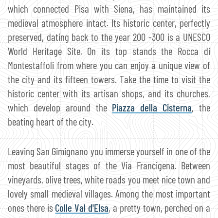
which connected Pisa with Siena, has maintained its
medieval atmosphere intact. Its historic center, perfectly
preserved, dating back to the year 200 -300 is a UNESCO
World Heritage Site. On its top stands the Rocca di
Montestaffoli from where you can enjoy a unique view of
the city and its fifteen towers. Take the time to visit the
historic center with its artisan shops, and its churches,
which develop around the
Piazza della Cisterna
, the
beating heart of the city.
Leaving San Gimignano you immerse yourself in one of the
most beautiful stages of the Via Francigena. Between
vineyards, olive trees, white roads you meet nice town and
lovely small medieval villages. Among the most important
ones there is
Colle Val d'Elsa
, a pretty town, perched on a