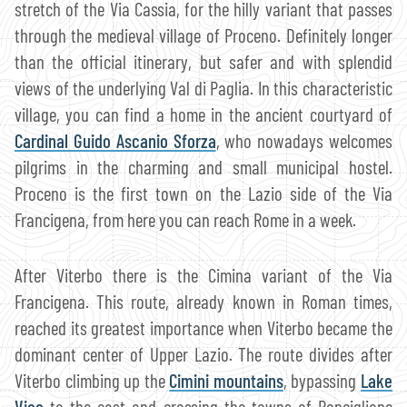
stretch of the Via Cassia, for the hilly variant that passes
through the medieval village of Proceno. Definitely longer
than the official itinerary, but safer and with splendid
views of the underlying Val di Paglia. In this characteristic
village, you can find a home in the ancient courtyard of
Cardinal Guido Ascanio Sforza
, who nowadays welcomes
pilgrims in the charming and small municipal hostel.
Proceno is the first town on the Lazio side of the Via
Francigena, from here you can reach Rome in a week.
After Viterbo there is the Cimina variant of the Via
Francigena. This route, already known in Roman times,
reached its greatest importance when Viterbo became the
dominant center of Upper Lazio. The route divides after
Viterbo climbing up the
Cimini mountains
, bypassing
Lake
Vico
to the east and crossing the towns of Ronciglione