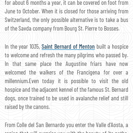
for about 6 months a year, it can be covered on foot from
June to October. When it is closed for those arriving from
Switzerland, the only possible alternative is to take a bus
of the Savda company from Bourg St. Pierre to Bosses.
In the year 1035,
Saint Bernard of Menton
built a hospice
to welcome and refresh the many pilgrims who passed by.
In that same place the Augustine friars have now
welcomed the walkers of the Francigena for over a
millennium.Even today it is possible to visit the old
hospice and the adjacent kennel of the famous St. Bernard
dogs, once trained to be used in avalanche relief and still
raised by the canons.
From Colle del San Bernardo you enter the Valle d’Aosta, a