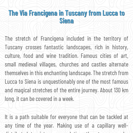
The Via Francigena in Tuscany from Lucca to
Siena
The stretch of Francigena included in the territory of
Tuscany crosses fantastic landscapes, rich in history,
culture, food and wine tradition. Famous cities of art,
small medieval villages, churches and castles alternate
themselves in this enchanting landscape. The stretch from
Lucca to Siena is unquestionably one of the most famous
and magical stretches of the entire journey. About 130 km
long, it can be covered in a week.
It is a path suitable for everyone that can be tackled at
any time of the year. Making use of a capillary well-