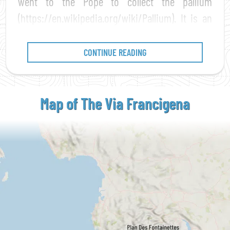
went to the Pope to collect the pallium
(https://en.wikipedia.org/wiki/Pallium). It is an
easy path to walk
, without technical
difficulties, which develops along mountain
CONTINUE READING
paths, mule tracks, countryside roads and
minor roads, carefully designed
to be traveled
by everyone and at all ages
. Almost one
Map of The Via
Francigena
thousand and two hundred miles long, it winds
through
Italy
,
Switzerland
,
France
and
England
,
crossing territories rich in history and culture.