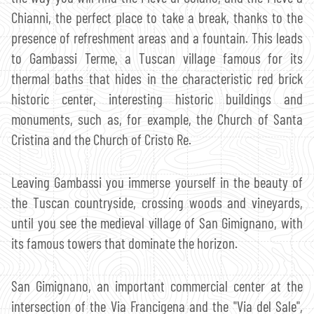
Chianni, the perfect place to take a break, thanks to the
presence of refreshment areas and a fountain. This leads
to Gambassi Terme, a Tuscan village famous for its
thermal baths that hides in the characteristic red brick
historic center, interesting historic buildings and
monuments, such as, for example, the Church of Santa
Cristina and the Church of Cristo Re.
Leaving Gambassi you immerse yourself in the beauty of
the Tuscan countryside, crossing woods and vineyards,
until you see the medieval village of San Gimignano, with
its famous towers that dominate the horizon.
San Gimignano, an important commercial center at the
intersection of the Via Francigena and the "Via del Sale",