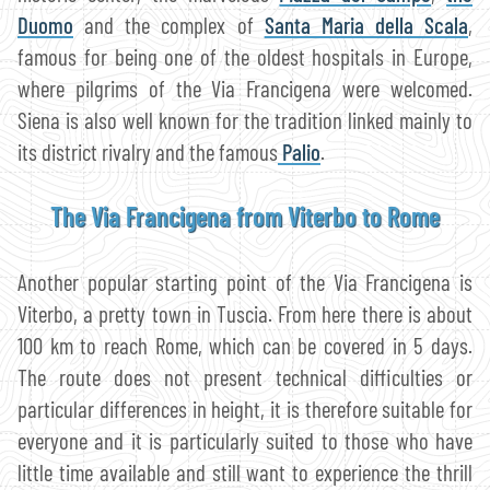
Duomo
and the complex of
Santa Maria della Scala
,
famous for being one of the oldest hospitals in Europe,
where pilgrims of the Via Francigena were welcomed.
Siena is also well known for the tradition linked mainly to
its district rivalry and the famous
Palio
.
The Via Francigena from Viterbo to Rome
Another popular starting point of the Via Francigena is
Viterbo, a pretty town in Tuscia. From here there is about
100 km to reach Rome, which can be covered in 5 days.
The route does not present technical difficulties or
particular differences in height, it is therefore suitable for
everyone and it is particularly suited to those who have
little time available and still want to experience the thrill