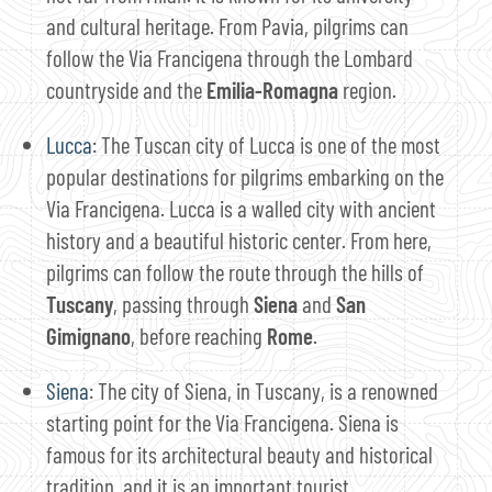
and cultural heritage. From Pavia, pilgrims can
follow the Via Francigena through the Lombard
countryside and the
Emilia-Romagna
region.
Lucca
: The Tuscan city of Lucca is one of the most
popular destinations for pilgrims embarking on the
Via Francigena. Lucca is a walled city with ancient
history and a beautiful historic center. From here,
pilgrims can follow the route through the hills of
Tuscany
, passing through
Siena
and
San
Gimignano
, before reaching
Rome
.
Siena
: The city of Siena, in Tuscany, is a renowned
starting point for the Via Francigena. Siena is
famous for its architectural beauty and historical
tradition, and it is an important tourist