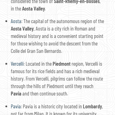
considered the town of
Saint-Rhémy-en-Bosses
,
in the
Aosta Valley
.
Aosta
: The capital of the autonomous region of the
Aosta Valley
, Aosta is a city rich in Roman and
medieval history and is a convenient starting point
for those wishing to avoid the descent from the
Colle del Gran San Bernardo.
Vercelli
: Located in the
Piedmont
region, Vercelli is
famous for its rice fields and has a rich medieval
history. From Vercelli, pilgrims can follow the route
through the hills of Piedmont until they reach
Pavia
and then continue south.
Pavia
: Pavia is a historic city located in
Lombardy
,
not far from Milan. It is known for its university