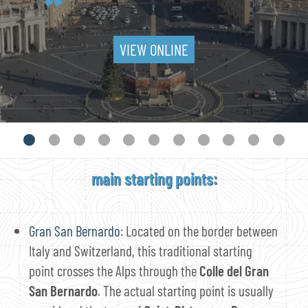
VIEW ONLINE
main starting points:
Gran San Bernardo
: Located on the border between
Italy and Switzerland, this traditional starting
point crosses the Alps through the
Colle del Gran
San Bernardo
. The actual starting point is usually