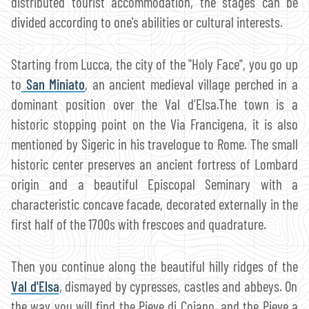
distributed tourist accommodation, the stages can be
divided according to one's abilities or cultural interests.
Starting from Lucca, the city of the "Holy Face", you go up
to
San Miniato
, an ancient medieval village perched in a
dominant position over the Val d’Elsa.The town is a
historic stopping point on the Via Francigena, it is also
mentioned by Sigeric in his travelogue to Rome. The small
historic center preserves an ancient fortress of Lombard
origin and a beautiful Episcopal Seminary with a
characteristic concave facade, decorated externally in the
first half of the 1700s with frescoes and quadrature.
Then you continue along the beautiful hilly ridges of the
Val d'Elsa
, dismayed by cypresses, castles and abbeys. On
the way you will find the Pieve di Coiano, and the Pieve a