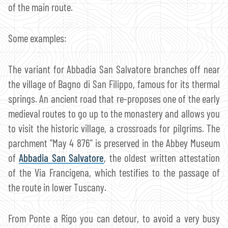
of the main route.
Some examples:
The variant for Abbadia San Salvatore branches off near
the village of Bagno di San Filippo, famous for its thermal
springs. An ancient road that re-proposes one of the early
medieval routes to go up to the monastery and allows you
to visit the historic village, a crossroads for pilgrims. The
parchment "May 4 876" is preserved in the Abbey Museum
of
Abbadia San Salvatore
, the oldest written attestation
of the Via Francigena, which testifies to the passage of
the route in lower Tuscany.
From Ponte a Rigo you can detour, to avoid a very busy