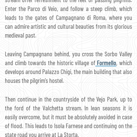
Enter the Parco di Veio, and follow a steep climb, which
leads to the gates of Campagnano di Roma, where you
can admire artistic and cultural beauties from its glorious
medieval past.
Leaving Campagnano behind, you cross the Sorbo Valley
and climb towards the historic village of
Formello
, which
develops around Palazzo Chigi, the main building that also
houses the pilgrim's hostel.
Then continue in the countryside of the Vejo Park, up to
the ford of the Valchetta stream. In lean seasons it is
easily overcome, but it must be absolutely avoided in case
of flood. This leads to Isola Farnese and continuing on the
state road you arrive at La Storta.