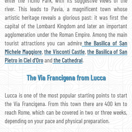
enter the Ticino Park, with its suggestive views of the
river. This leads to Pavia, a magnificent town whose
artistic heritage reveals a glorious past: it was first the
capital of the Lombard Kingdom and later an important
agglomeration under the Roman Empire. Among the main
tourist attractions you can admire
the Basilica of San
Michele Maggiore
,
the Visconti Castle
,
the Basilica of San
Pietro in Ciel d'Oro
and
the Cathedral
.
The Via Francigena from Lucca
Lucca is one of the most popular starting points to start
the Via Francigena. From this town there are 400 km to
reach Rome, which can be covered in two or three weeks,
depending on your pace and physical preparation.