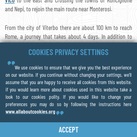
and Nepi, to rejoin the main route near Monterosi.
From the city of Viterbo there are about 100 km to reach
Rome, a journey that takes about 4 days. In addition to
the splendid naturalistic value of this variant,
Ronciglione
COOKIES PRIVACY SETTINGS
is also worthy of note: a characteristic medieval village of
Tuscia, built in the tuff.
We use cookies to ensure that we give you the best experience
on our website. If you continue without changing your settings, we'll
Plan your route
with the The Via
assume that you are happy to receive all cookies from this website.
if you would learn more about cookies used in this website take a
Francigena App
look to our cookies polity. If you would like to change your
preferences you may do so by following the instructions here
www.allaboutcookies.org
With our guides you will be able to
personalize
duration and difficulty of the routes
based on your own
ACCEPT
wishes and walking pace. In a few clicks you can
create