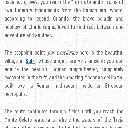
hazelnut groves, you reach the "Torri d'Orlando", ruins of
two funerary monuments from the Roman era, where,
according to legend, Orlando, the brave paladin and
nephew of Charlemagne, loved to find rest between one
adventure and another.
The stopping point
par excellence
here is the beautiful
village of
Sutri
, whose origins are very ancient: you can
admire the beautiful Roman amphitheater, completely
excavated in the tuff, and the amazing Madonna del Parto,
built over a Roman mithraeum inside an Etruscan
necropolis.
The route continues through fields until you reach the
Monte Gelato waterfalls, where the waters of the Treja
stream offer refreshment to the feet of passing pilgrims.