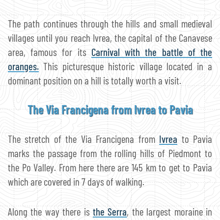
The path continues through the hills and small medieval
villages until you reach Ivrea, the capital of the Canavese
area, famous for its
Carnival with the battle of the
oranges.
This picturesque historic village located in a
dominant position on a hill is totally worth a visit.
The Via Francigena from Ivrea to Pavia
The stretch of the Via Francigena from
Ivrea
to Pavia
marks the passage from the rolling hills of Piedmont to
the Po Valley. From here there are 145 km to get to Pavia
which are covered in 7 days of walking.
Along the way there is
the Serra
, the largest moraine in