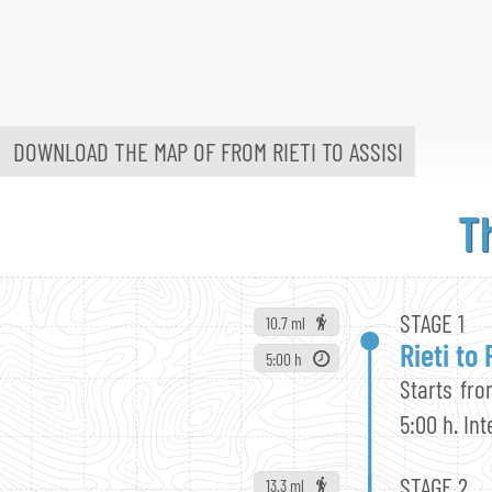
DOWNLOAD THE MAP OF FROM
RIETI TO ASSISI
T
STAGE 1
10.7 ml
Rieti to
5:00 h
Starts fro
5:00 h. In
STAGE 2
13.3 ml