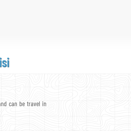
isi
and can be travel in