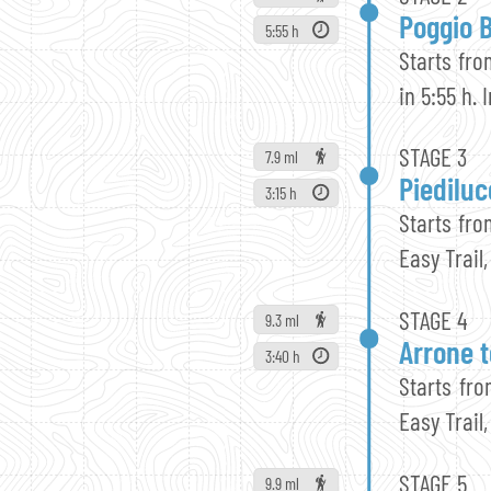
Poggio B
5:55 h
Starts fro
in 5:55 h.
STAGE 3
7.9 ml
Piediluc
3:15 h
Starts fro
Easy Trail,
STAGE 4
9.3 ml
Arrone t
3:40 h
Starts fro
Easy Trail,
STAGE 5
9.9 ml