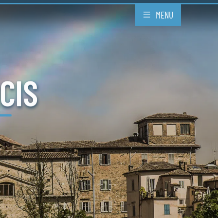
MENU
CIS