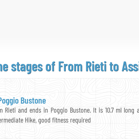
he stages
of From
Rieti to Ass
 Poggio Bustone
m Rieti and ends in Poggio Bustone. It is 10.7 ml long 
termediate Hike, good fitness required