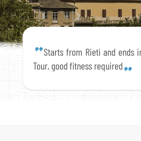
Starts from Rieti and ends in
Tour, good fitness required