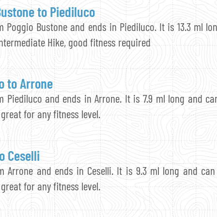
ustone to Piediluco
m Poggio Bustone and ends in Piediluco. It is 13.3 ml lo
 Intermediate Hike, good fitness required
o to Arrone
m Piediluco and ends in Arrone. It is 7.9 ml long and can
 great for any fitness level.
o Ceselli
m Arrone and ends in Ceselli. It is 9.3 ml long and can 
 great for any fitness level.