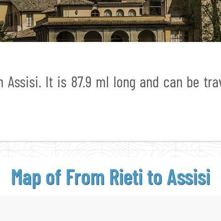
 Assisi. It is 87.9 ml long and can be tra
Map of From
Rieti to Assisi