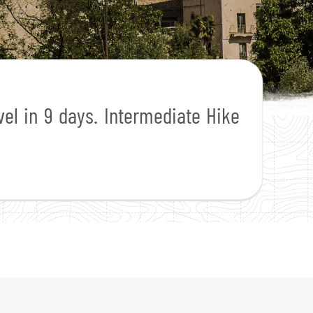
vel in 9 days. Intermediate Hike