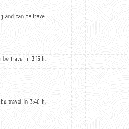
ng and can be travel
 be travel in 3:15 h.
be travel in 3:40 h.