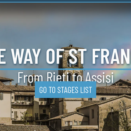
E
WAY
OF ST
FRAN
From Rieti
to Assisi
GO TO STAGES LIST